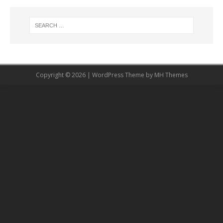
Copyright © 2026 | WordPress Theme by
MH Themes