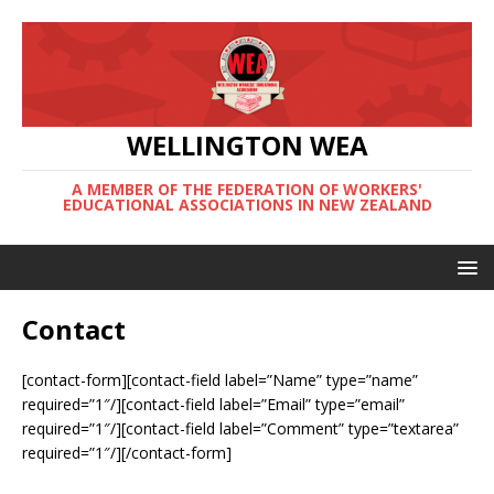
WELLINGTON WEA
A MEMBER OF THE FEDERATION OF WORKERS'
EDUCATIONAL ASSOCIATIONS IN NEW ZEALAND
Contact
[contact-form][contact-field label=”Name” type=”name”
required=”1″/][contact-field label=”Email” type=”email”
required=”1″/][contact-field label=”Comment” type=”textarea”
required=”1″/][/contact-form]