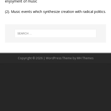
enjoyment of music
(2). Music events which synthesize creation with radical politics.
Copyright © 2026 | WordPress Theme by
MH Themes