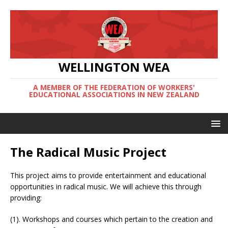
WELLINGTON WEA
A MEMBER OF THE FEDERATION OF WORKERS'
EDUCATIONAL ASSOCIATIONS IN NEW ZEALAND
The Radical Music Project
This project aims to provide entertainment and educational
opportunities in radical music. We will achieve this through
providing:
(1). Workshops and courses which pertain to the creation and