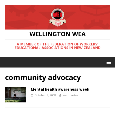
WELLINGTON WEA
A MEMBER OF THE FEDERATION OF WORKERS'
EDUCATIONAL ASSOCIATIONS IN NEW ZEALAND
community advocacy
Mental health awareness week
October 8, 2018
webmaster