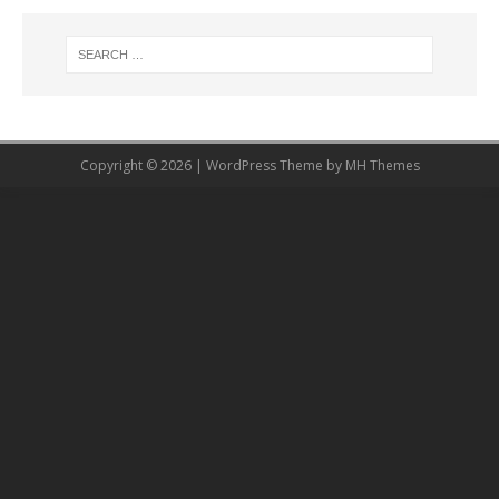
Copyright © 2026 | WordPress Theme by
MH Themes