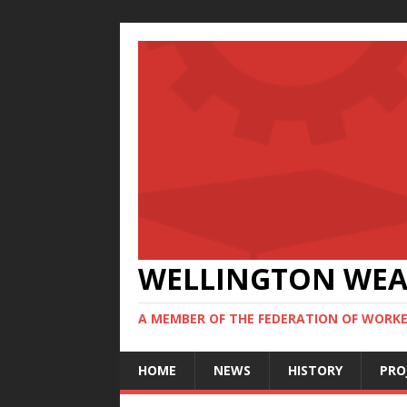
WELLINGTON WE
A MEMBER OF THE FEDERATION OF WORKE
HOME
NEWS
HISTORY
PRO