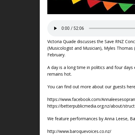
Victoria Quade discusses the Save RNZ Con
(Musicologist and Musician), Myles Thomas (
February.
A day is a long time in politics and four day
remains hot.
You can find out more about our guests here
https://www.facebook.com/Annaleesesopra
https://betterpublicmedia.org.nz/about/struc
We feature performances by Anna Leese, Ba
http://www.baroquevoices.co.nz/