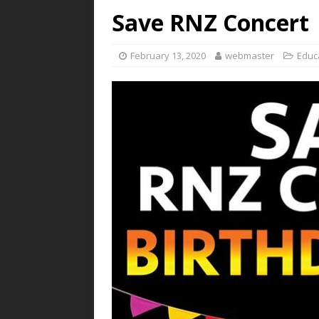
Save RNZ Concert
February 13, 2020
webmaster
Educ