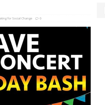
ating for Social Change
0