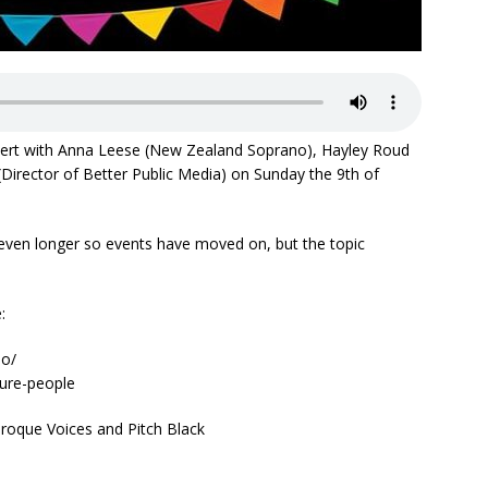
cert with Anna Leese (New Zealand Soprano), Hayley Roud
Director of Better Public Media) on Sunday the 9th of
s even longer so events have moved on, but the topic
:
no/
ture-people
roque Voices and Pitch Black