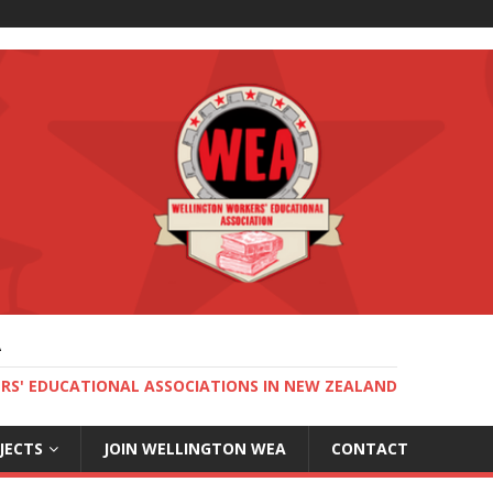
A
RS' EDUCATIONAL ASSOCIATIONS IN NEW ZEALAND
JECTS
JOIN WELLINGTON WEA
CONTACT