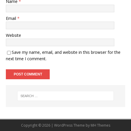
Name
*
Email
*
Website
Save my name, email, and website in this browser for the
next time I comment.
Copyright © 2026 | WordPress Theme by
MH Themes