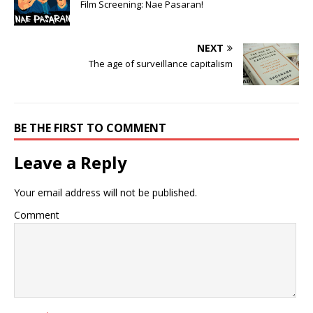
Film Screening: Nae Pasaran!
NEXT
The age of surveillance capitalism
BE THE FIRST TO COMMENT
Leave a Reply
Your email address will not be published.
Comment