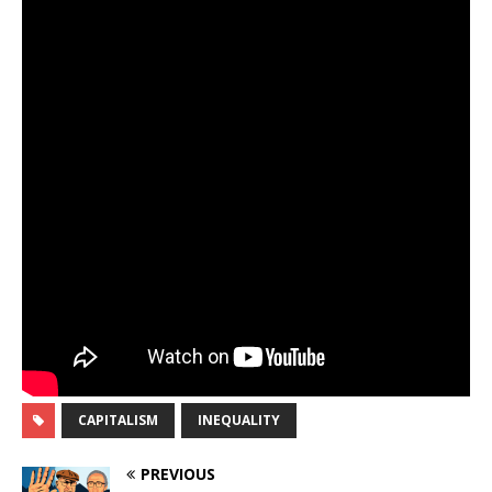
CAPITALISM
INEQUALITY
PREVIOUS