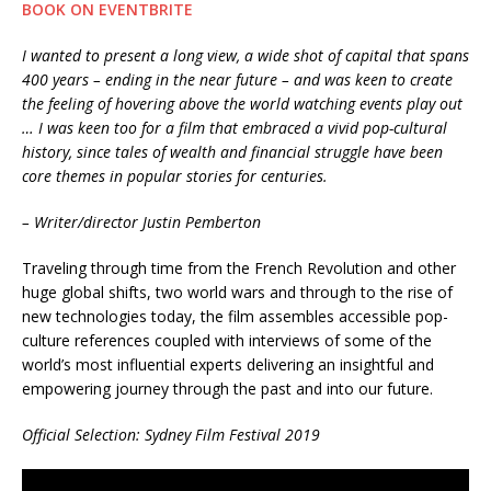
BOOK ON EVENTBRITE
I wanted to present a long view, a wide shot of capital that spans
400 years – ending in the near future – and was keen to create
the feeling of hovering above the world watching events play out
… I was keen too for a film that embraced a vivid pop-cultural
history, since tales of wealth and financial struggle have been
core themes in popular stories for centuries.
– Writer/director Justin Pemberton
Traveling through time from the French Revolution and other
huge global shifts, two world wars and through to the rise of
new technologies today, the film assembles accessible pop-
culture references coupled with interviews of some of the
world’s most influential experts delivering an insightful and
empowering journey through the past and into our future.
Official Selection: Sydney Film Festival 2019