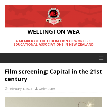
WELLINGTON WEA
A MEMBER OF THE FEDERATION OF WORKERS'
EDUCATIONAL ASSOCIATIONS IN NEW ZEALAND
Film screening: Capital in the 21st
century
February 1, 2021
webmaster