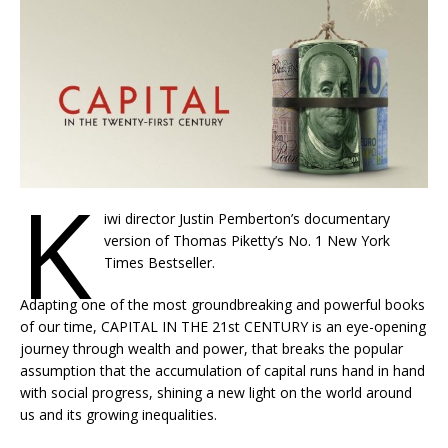
K
iwi director Justin Pemberton’s documentary
version of Thomas Piketty’s No. 1 New York
Times Bestseller.
Adapting one of the most groundbreaking and powerful books
of our time, CAPITAL IN THE 21st CENTURY is an eye-opening
journey through wealth and power, that breaks the popular
assumption that the accumulation of capital runs hand in hand
with social progress, shining a new light on the world around
us and its growing inequalities.