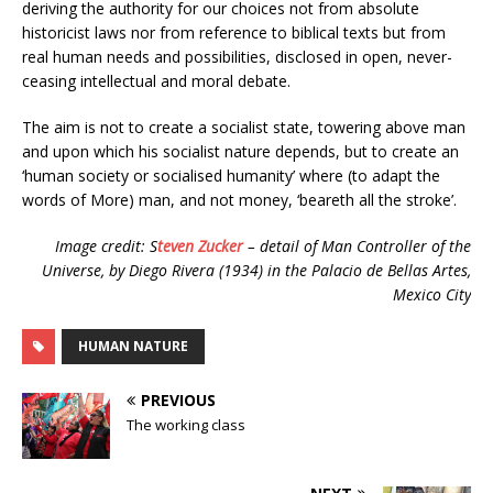
deriving the authority for our choices not from absolute
historicist laws nor from reference to biblical texts but from
real human needs and possibilities, disclosed in open, never-
ceasing intellectual and moral debate.
The aim is not to create a socialist state, towering above man
and upon which his socialist nature depends, but to create an
‘human society or socialised humanity’ where (to adapt the
words of More) man, and not money, ‘beareth all the stroke’.
Image credit: S
teven Zucker
– detail of Man Controller of the
Universe, by Diego Rivera (1934) in the Palacio de Bellas Artes,
Mexico City
HUMAN NATURE
PREVIOUS
The working class