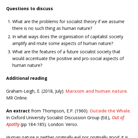
Questions to discuss
What are the problems for socialist theory if we assume
there is no such thing as human nature?
In what ways does the organisation of capitalist society
amplify and mute some aspects of human nature?
What are the features of a future socialist society that
would accentuate the positive and pro-social aspects of
human nature?
Additional reading
Graham-Leigh, E. (2018, July).
Marxism and human nature
.
MR Online.
An extract
from Thompson, E.P. (1960).
Outside the Whale
.
In Oxford University Socialist Discussion Group (Ed.),
Out of
Apathy
(pp 184-185). London: Verso.
Human nature is neither originally evil nor originally good; it is,