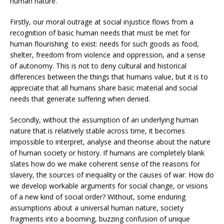
human nature.
Firstly, our moral outrage at social injustice flows from a
recognition of basic human needs that must be met for
human flourishing to exist: needs for such goods as food,
shelter, freedom from violence and oppression, and a sense
of autonomy. This is not to deny cultural and historical
differences between the things that humans value, but it is to
appreciate that all humans share basic material and social
needs that generate suffering when denied.
Secondly, without the assumption of an underlying human
nature that is relatively stable across time, it becomes
impossible to interpret, analyse and theorise about the nature
of human society or history. If humans are completely blank
slates how do we make coherent sense of the reasons for
slavery, the sources of inequality or the causes of war. How do
we develop workable arguments for social change, or visions
of a new kind of social order? Without, some enduring
assumptions about a universal human nature, society
fragments into a booming, buzzing confusion of unique