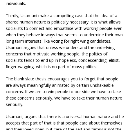
individuals.
Thirdly, Usamani make a compelling case that the idea of a
shared human nature is politically necessary. It is what allows
socialists to connect and empathise with working people even
when they behave in ways that seems to undermine their own
long term interests, like voting for right wing candidates.
Usamani argues that unless we understand the underlying
concerns that motivate working people, the politics of
socialists tends to end up in hopeless, condescending, elitist,
finger-wagging, which is no part of mass politics.
The blank slate thesis encourages you to forget that people
are always meaningfully animated by certain unshakeable
concerns. If we are to win people to our side we have to take
these concerns seriously. We have to take their human nature
seriously.
Usamani, argues that there is a universal human nature and he
accepts that part of that is that people care about themselves
and their loved ones, but care of the self and family is not the