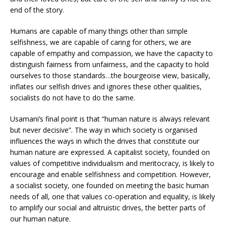
end of the story.
Humans are capable of many things other than simple
selfishness, we are capable of caring for others, we are
capable of empathy and compassion, we have the capacity to
distinguish fairness from unfairness, and the capacity to hold
ourselves to those standards…the bourgeoise view, basically,
inflates our selfish drives and ignores these other qualities,
socialists do not have to do the same.
Usamani’s final point is that “human nature is always relevant
but never decisive”. The way in which society is organised
influences the ways in which the drives that constitute our
human nature are expressed. A capitalist society, founded on
values of competitive individualism and meritocracy, is likely to
encourage and enable selfishness and competition. However,
a socialist society, one founded on meeting the basic human
needs of all, one that values co-operation and equality, is likely
to amplify our social and altruistic drives, the better parts of
our human nature.