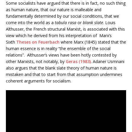
Some socialists have argued that there is in fact, no such thing
as human nature, that our nature is malleable and
fundamentally determined by our social conditions, that we
come into the world as a
tabula rasa
or
blank slate
. Louis
Althusser, the French structural Marxist, is associated with this
view which he derived from his interpretation of Marx’s
Sixth
Theses on Feuerbach
where Marx (1845) stated that the
human essence is in reality “the ensemble of the social
relations”. Althusser’s views have been hotly contested by
other Marxists, not notably, by
Geras (1983)
. Adaner Usmnani
also argues that the blank slate theory of human nature is
mistaken and that to start from that assumption undermines
coherent arguments for socialism.