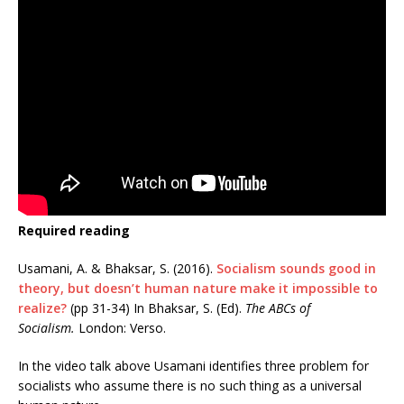
Required reading
Usamani, A. & Bhaksar, S. (2016).
Socialism sounds good in
theory, but doesn’t human nature make it impossible to
realize?
(pp 31-34) In Bhaksar, S. (Ed).
The ABCs of
Socialism.
London: Verso.
In the video talk above Usamani identifies three problem for
socialists who assume there is no such thing as a universal