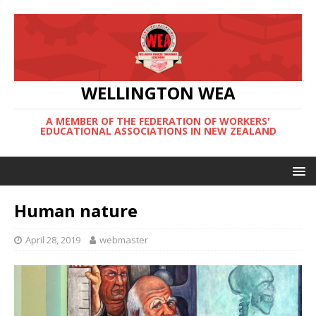
WELLINGTON WEA
A MEMBER OF THE FEDERATION OF WORKERS'
EDUCATIONAL ASSOCIATIONS IN NEW ZEALAND
Human nature
April 28, 2019
webmaster