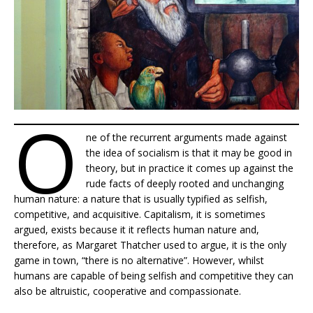
O
ne of the recurrent arguments made against
the idea of socialism is that it may be good in
theory, but in practice it comes up against the
rude facts of deeply rooted and unchanging
human nature: a nature that is usually typified as selfish,
competitive, and acquisitive. Capitalism, it is sometimes
argued, exists because it it reflects human nature and,
therefore, as Margaret Thatcher used to argue, it is the only
game in town, “there is no alternative”. However, whilst
humans are capable of being selfish and competitive they can
also be altruistic, cooperative and compassionate.