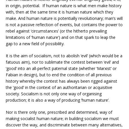
in origin, potential. If human nature is what men make history
with, then at the same time it is human nature which they
make. And human nature is potentially revolutionary; man’s will
is not a passive reflection of events, but contains the power to
rebel against ‘circumstances’ (or the hitherto prevailing
limitations of ‘human nature’) and on that spark to leap the
gap to a new field of possibility.
It is the aim of socialism, not to abolish ‘evil’ (which would be a
fatuous aim), nor to sublimate the contest between ‘evil’ and
‘good’ into an all-perfect paternal state (whether ‘Marxist’ or
Fabian in design), but to end the condition of all previous
history whereby the contest has always been rigged against
the ‘good’ in the context of an authoritarian or acquisitive
society. Socialism is not only one way of organising
production; it is also a way of producing ‘human nature’.
Nor is there only one, prescribed and determined, way of
making socialist human nature; in building socialism we must
discover the way, and discriminate between many alternatives,